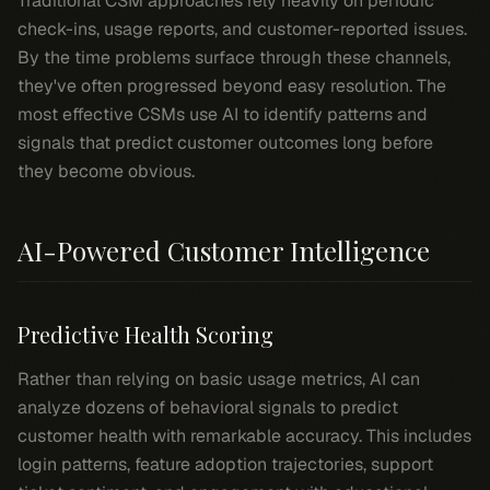
Traditional CSM approaches rely heavily on periodic
check-ins, usage reports, and customer-reported issues.
By the time problems surface through these channels,
they've often progressed beyond easy resolution. The
most effective CSMs use AI to identify patterns and
signals that predict customer outcomes long before
they become obvious.
AI-Powered Customer Intelligence
Predictive Health Scoring
Rather than relying on basic usage metrics, AI can
analyze dozens of behavioral signals to predict
customer health with remarkable accuracy. This includes
login patterns, feature adoption trajectories, support