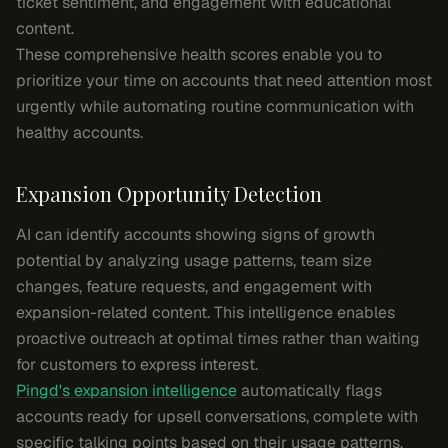
ticket sentiment, and engagement with educational
content.
These comprehensive health scores enable you to
prioritize your time on accounts that need attention most
urgently while automating routine communication with
healthy accounts.
Expansion Opportunity Detection
AI can identify accounts showing signs of growth
potential by analyzing usage patterns, team size
changes, feature requests, and engagement with
expansion-related content. This intelligence enables
proactive outreach at optimal times rather than waiting
for customers to express interest.
Pingd's expansion intelligence
automatically flags
accounts ready for upsell conversations, complete with
specific talking points based on their usage patterns.