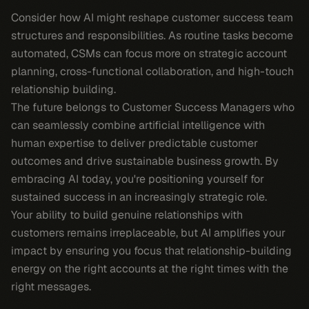
Consider how AI might reshape customer success team
structures and responsibilities. As routine tasks become
automated, CSMs can focus more on strategic account
planning, cross-functional collaboration, and high-touch
relationship building.
The future belongs to Customer Success Managers who
can seamlessly combine artificial intelligence with
human expertise to deliver predictable customer
outcomes and drive sustainable business growth. By
embracing AI today, you're positioning yourself for
sustained success in an increasingly strategic role.
Your ability to build genuine relationships with
customers remains irreplaceable, but AI amplifies your
impact by ensuring you focus that relationship-building
energy on the right accounts at the right times with the
right messages.