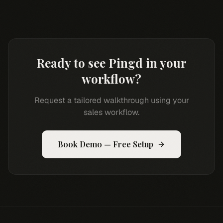
Ready to see Pingd in your
workflow?
Request a tailored walkthrough using your
sales workflow.
Book Demo — Free Setup