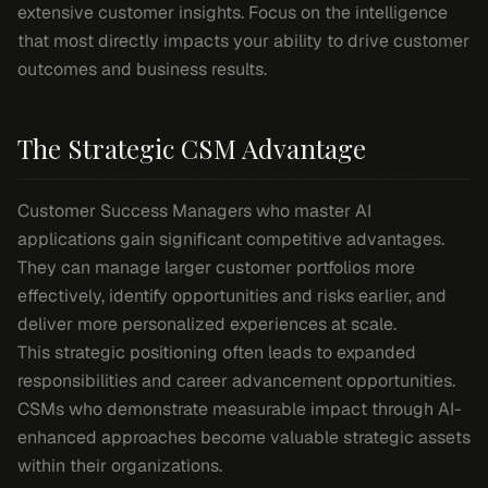
extensive customer insights. Focus on the intelligence
that most directly impacts your ability to drive customer
outcomes and business results.
The Strategic CSM Advantage
Customer Success Managers who master AI
applications gain significant competitive advantages.
They can manage larger customer portfolios more
effectively, identify opportunities and risks earlier, and
deliver more personalized experiences at scale.
This strategic positioning often leads to expanded
responsibilities and career advancement opportunities.
CSMs who demonstrate measurable impact through AI-
enhanced approaches become valuable strategic assets
within their organizations.