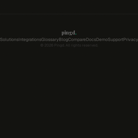
pingd
.
Solutions
Integrations
Glossary
Blog
Compare
Docs
Demo
Support
Privac
©
2026
Pingd. All rights reserved.