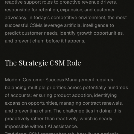
reactive support roles to proactive revenue drivers,
responsible for retention, expansion, and customer
advocacy. In today's competitive environment, the most
successful CSMs leverage artificial intelligence to
predict customer needs, identify growth opportunities,
and prevent churn before it happens.
The Strategic CSM Role
Modern Customer Success Management requires
balancing multiple priorities across potentially hundreds
of accounts: ensuring product adoption, identifying
expansion opportunities, managing contract renewals,
and preventing churn. The challenge lies in doing this
proactively rather than reactively, which is nearly
impossible without AI assistance.