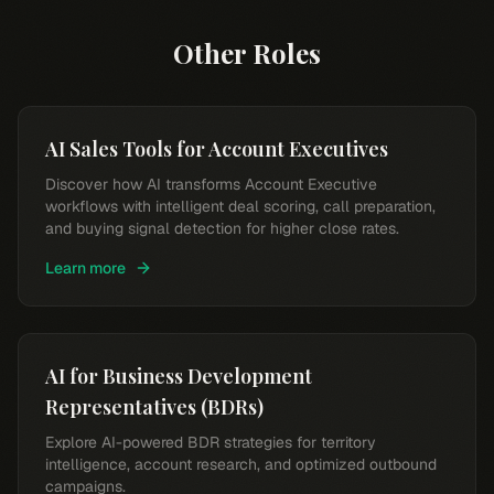
Other Roles
AI Sales Tools for Account Executives
Discover how AI transforms Account Executive
workflows with intelligent deal scoring, call preparation,
and buying signal detection for higher close rates.
Learn more
AI for Business Development
Representatives (BDRs)
Explore AI-powered BDR strategies for territory
intelligence, account research, and optimized outbound
campaigns.