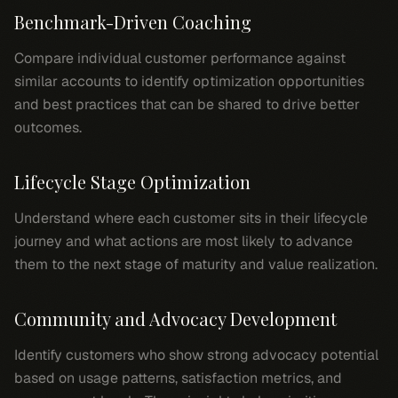
Benchmark-Driven Coaching
Compare individual customer performance against
similar accounts to identify optimization opportunities
and best practices that can be shared to drive better
outcomes.
Lifecycle Stage Optimization
Understand where each customer sits in their lifecycle
journey and what actions are most likely to advance
them to the next stage of maturity and value realization.
Community and Advocacy Development
Identify customers who show strong advocacy potential
based on usage patterns, satisfaction metrics, and