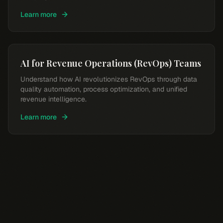
Learn more
AI for Revenue Operations (RevOps) Teams
Understand how AI revolutionizes RevOps through data
quality automation, process optimization, and unified
revenue intelligence.
Learn more