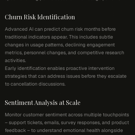
Churn Risk Identification
Advanced AI can predict churn risk months before
traditional indicators appear. This includes subtle
changes in usage patterns, declining engagement
metrics, personnel changes, and competitive research
activities.
Early identification enables proactive intervention
strategies that can address issues before they escalate
to cancellation discussions.
Sentiment Analysis at Scale
Monitor customer sentiment across multiple touchpoints
– support tickets, emails, survey responses, and product
feedback – to understand emotional health alongside