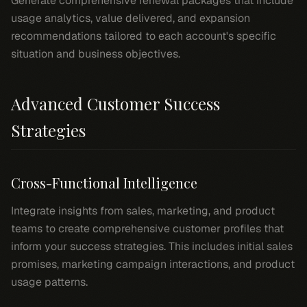
Generate comprehensive renewal packages that include
usage analytics, value delivered, and expansion
recommendations tailored to each account's specific
situation and business objectives.
Advanced Customer Success
Strategies
Cross-Functional Intelligence
Integrate insights from sales, marketing, and product
teams to create comprehensive customer profiles that
inform your success strategies. This includes initial sales
promises, marketing campaign interactions, and product
usage patterns.