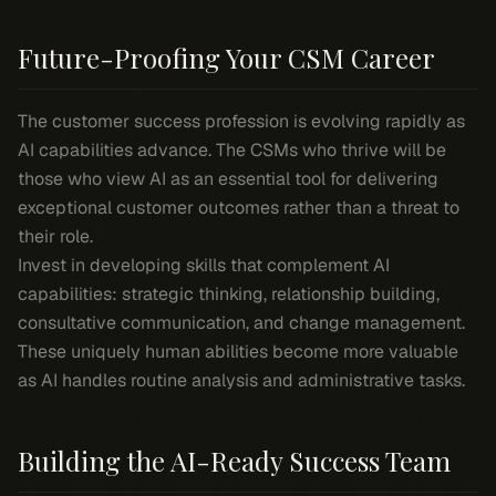
Future-Proofing Your CSM Career
The customer success profession is evolving rapidly as
AI capabilities advance. The CSMs who thrive will be
those who view AI as an essential tool for delivering
exceptional customer outcomes rather than a threat to
their role.
Invest in developing skills that complement AI
capabilities: strategic thinking, relationship building,
consultative communication, and change management.
These uniquely human abilities become more valuable
as AI handles routine analysis and administrative tasks.
Building the AI-Ready Success Team