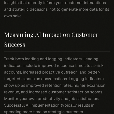
insights that directly inform your customer interactions
and strategic decisions, not to generate more data for its
own sake.
Measuring AI Impact on Customer
Success
Track both leading and lagging indicators. Leading
indicators include improved response times to at-risk
accounts, increased proactive outreach, and better-
targeted expansion conversations. Lagging indicators
show up as improved retention rates, higher expansion
revenue, and increased customer satisfaction scores.
Monitor your own productivity and job satisfaction.
Successful AI implementation typically results in
spending more time on strategic customer