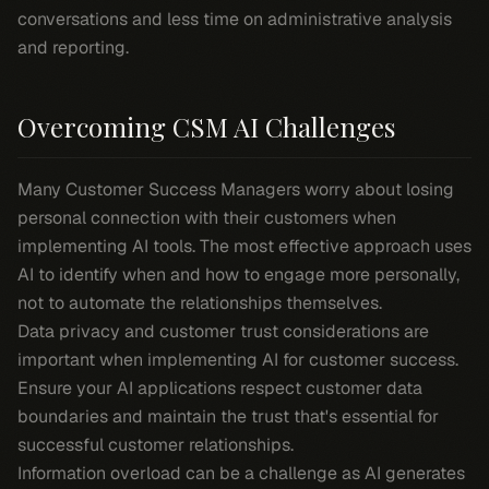
conversations and less time on administrative analysis
and reporting.
Overcoming CSM AI Challenges
Many Customer Success Managers worry about losing
personal connection with their customers when
implementing AI tools. The most effective approach uses
AI to identify when and how to engage more personally,
not to automate the relationships themselves.
Data privacy and customer trust considerations are
important when implementing AI for customer success.
Ensure your AI applications respect customer data
boundaries and maintain the trust that's essential for
successful customer relationships.
Information overload can be a challenge as AI generates