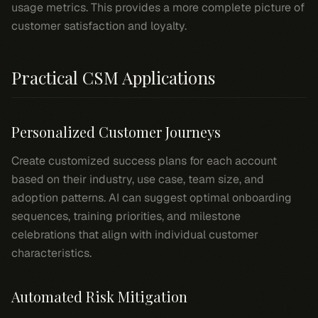
usage metrics. This provides a more complete picture of
customer satisfaction and loyalty.
Practical CSM Applications
Personalized Customer Journeys
Create customized success plans for each account
based on their industry, use case, team size, and
adoption patterns. AI can suggest optimal onboarding
sequences, training priorities, and milestone
celebrations that align with individual customer
characteristics.
Automated Risk Mitigation