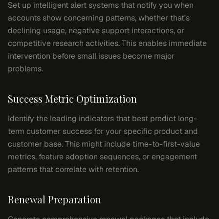
Set up intelligent alert systems that notify you when
accounts show concerning patterns, whether that's
declining usage, negative support interactions, or
competitive research activities. This enables immediate
intervention before small issues become major
problems.
Success Metric Optimization
Identify the leading indicators that best predict long-
term customer success for your specific product and
customer base. This might include time-to-first-value
metrics, feature adoption sequences, or engagement
patterns that correlate with retention.
Renewal Preparation