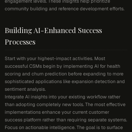
engagement levels. These insights help prioritize
community building and reference development efforts.
Building AI-Enhanced Success
Processes
Start with your highest-impact activities. Most
successful CSMs begin by implementing AI for health
scoring and churn prediction before expanding to more
sophisticated applications like expansion detection and
sentiment analysis.
Integrate AI insights into your existing workflow rather
than adopting completely new tools. The most effective
implementations enhance your current customer
success platform rather than requiring separate systems.
Focus on actionable intelligence. The goal is to surface