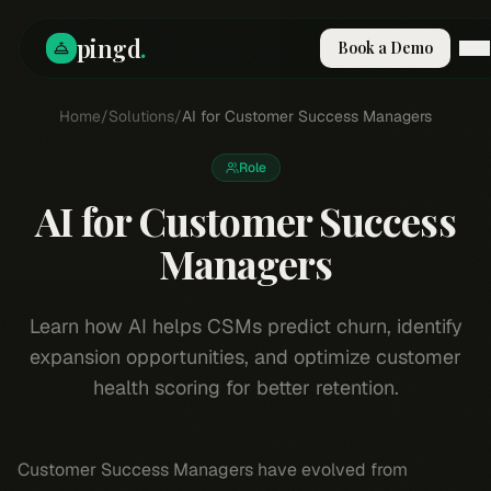
pingd
.
Book a Demo
How It Works
Home
/
Solutions
/
AI for Customer Success Managers
Solutions
Skills
Role
Pricing
AI for Customer Success
Why Pi
RESOURCES
Managers
Blog
Compare
Learn how AI helps CSMs predict churn, identify
Integrations
expansion opportunities, and optimize customer
Guides & Tools
health scoring for better retention.
Docs
Sign In
Customer Success Managers have evolved from
Book a Demo