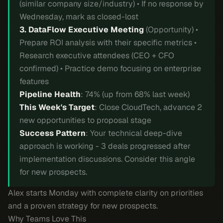
(similar company size/industry) • If no response by
Wednesday, mark as closed-lost
3. DataFlow Executive Meeting
(Opportunity) •
Prepare ROI analysis with their specific metrics •
Research executive attendees (CEO + CFO
confirmed) • Practice demo focusing on enterprise
features
Pipeline Health
: 74% (up from 68% last week)
This Week's Target
: Close CloudTech, advance 2
new opportunities to proposal stage
Success Pattern
: Your technical deep-dive
approach is working - 3 deals progressed after
implementation discussions. Consider this angle
for new prospects.
Alex starts Monday with complete clarity on priorities
and a proven strategy for new prospects.
Why Teams Love This