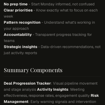
No prep time
- Start Monday informed, not confused
Clear priorities
- Know exactly what to focus on each
week
Pattern recognition
- Understand what's working in
your approach
Accountability
- Transparent progress tracking for
teams
Strategic insights
- Data-driven recommendations, not
just activity reports
Summary Components
Deal Progression Tracker
: Visual pipeline movement
and stage analysis
Activity Insights
: Meeting
effectiveness, response rates, engagement quality
Risk
Management
: Early warning signals and intervention