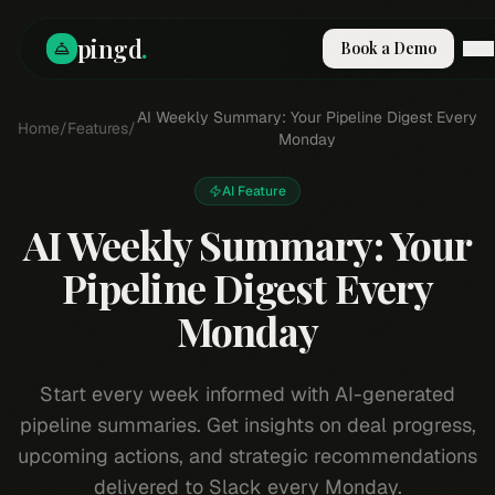
pingd
.
Book a Demo
How It Works
AI Weekly Summary: Your Pipeline Digest Every
Home
/
Features
/
Solutions
Monday
Skills
Pricing
AI Feature
Why Pi
AI Weekly Summary: Your
RESOURCES
Pipeline Digest Every
Blog
Monday
Compare
Integrations
Guides & Tools
Start every week informed with AI-generated
Docs
pipeline summaries. Get insights on deal progress,
Sign In
upcoming actions, and strategic recommendations
Book a Demo
delivered to Slack every Monday.