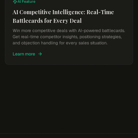
AI Feature
AI Competitive Intelligence: Real-Time
Battlecards for Every Deal
Win more competitive deals with AI-powered battlecards.
Get real-time competitor insights, positioning strategies,
and objection handling for every sales situation.
Learn more