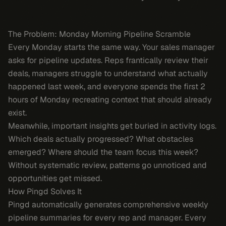
The Problem: Monday Morning Pipeline Scramble
Every Monday starts the same way. Your sales manager
asks for pipeline updates. Reps frantically review their
deals, managers struggle to understand what actually
happened last week, and everyone spends the first 2
hours of Monday recreating context that should already
exist.
Meanwhile, important insights get buried in activity logs.
Which deals actually progressed? What obstacles
emerged? Where should the team focus this week?
Without systematic review, patterns go unnoticed and
opportunities get missed.
How Pingd Solves It
Pingd automatically generates comprehensive weekly
pipeline summaries for every rep and manager. Every