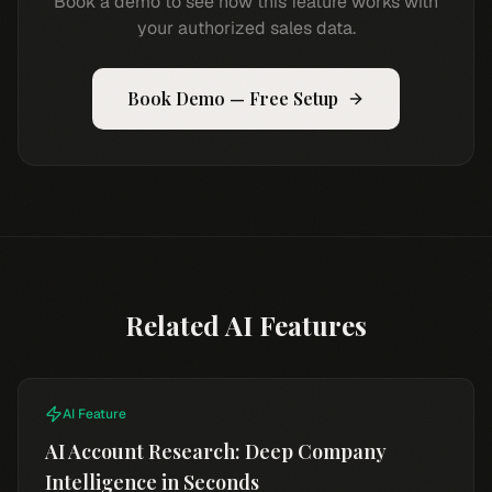
Book a demo to see how this feature works with
your authorized sales data.
Book Demo — Free Setup
Related AI Features
AI Feature
AI Account Research: Deep Company
Intelligence in Seconds