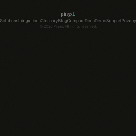
pingd
.
Solutions
Integrations
Glossary
Blog
Compare
Docs
Demo
Support
Privac
©
2026
Pingd. All rights reserved.