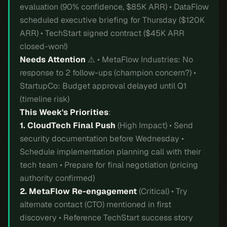
evaluation (90% confidence, $85K ARR) • DataFlow
scheduled executive briefing for Thursday ($120K
ARR) • TechStart signed contract ($45K ARR
closed-won!)
Needs Attention
⚠️ • MetaFlow Industries: No
response to 2 follow-ups (champion concern?) •
StartupCo: Budget approval delayed until Q1
(timeline risk)
This Week's Priorities
:
1. CloudTech Final Push
(High Impact) • Send
security documentation before Wednesday •
Schedule implementation planning call with their
tech team • Prepare for final negotiation (pricing
authority confirmed)
2. MetaFlow Re-engagement
(Critical) • Try
alternate contact (CTO) mentioned in first
discovery • Reference TechStart success story