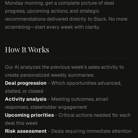
Monday morning, get a complete picture of deal
progress, upcoming actions, and strategic
recommendations delivered directly to Slack. No more
scrambling—start every week with clarity.
How It Works
Our AI analyzes the previous week's sales activity to
create personalized weekly summaries:
Deal progression
- Which opportunities advanced,
stalled, or closed
Activity analysis
- Meeting outcomes, email
responses, stakeholder engagement
Upcoming priorities
- Critical actions needed for each
deal this week
Risk assessment
- Deals requiring immediate attention