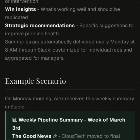
or intervention
Win insights
- What's working well and should be
replicated
Strategic recommendations
- Specific suggestions to
improve pipeline health
Summaries are automatically delivered every Monday at
8 AM through Slack, customized for individual reps and
aggregated for managers.
Example Scenario
On Monday morning, Alex receives this weekly summary
in Slack:
📊 Weekly Pipeline Summary - Week of March
3rd
The Good News
🎉 • CloudTech moved to final