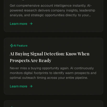
Get comprehensive account intelligence instantly. AI-
powered research delivers company insights, leadership
analysis, and strategic opportunities directly to your
workflow.
Learn more
AI Feature
AI Buying Signal Detection: Know When
Prospects Are Ready
Never miss a buying opportunity again. AI continuously
monitors digital footprints to identify warm prospects and
optimal outreach timing across your entire pipeline.
Learn more