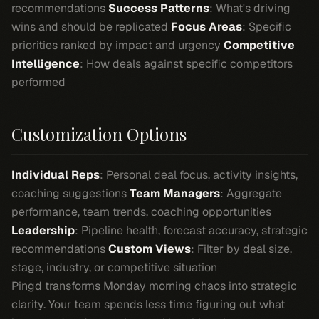
recommendations
Success Patterns
: What's driving
wins and should be replicated
Focus Areas
: Specific
priorities ranked by impact and urgency
Competitive
Intelligence
: How deals against specific competitors
performed
Customization Options
Individual Reps
: Personal deal focus, activity insights,
coaching suggestions
Team Managers
: Aggregate
performance, team trends, coaching opportunities
Leadership
: Pipeline health, forecast accuracy, strategic
recommendations
Custom Views
: Filter by deal size,
stage, industry, or competitive situation
Pingd transforms Monday morning chaos into strategic
clarity. Your team spends less time figuring out what