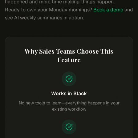
happened and more time making things happen.
Ready to own your Monday mornings?
Book a demo
and
see AI weekly summaries in action.
Why Sales Teams Choose This
Feature
Works in Slack
No new tools to learn—everything happens in your
existing workflow