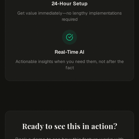
24-Hour Setup
Get value immediately—no lengthy implementations
required
Real-Time AI
Actionable insights when you need them, not after the
fact
Ready to see this in action?