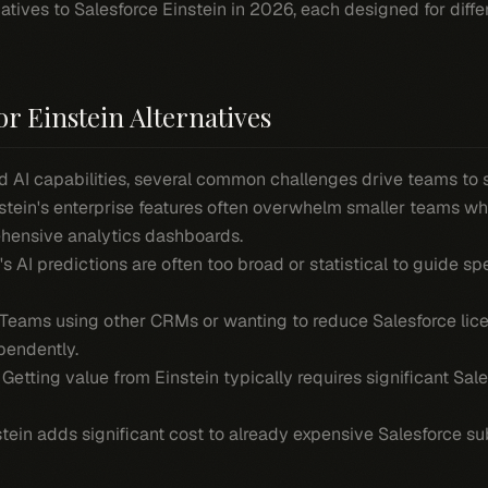
rnatives to Salesforce Einstein in 2026, each designed for diff
r Einstein Alternatives
d AI capabilities, several common challenges drive teams to s
nstein's enterprise features often overwhelm smaller teams w
ehensive analytics dashboards.
n's AI predictions are often too broad or statistical to guide spe
 Teams using other CRMs or wanting to reduce Salesforce lice
pendently.
: Getting value from Einstein typically requires significant Sa
stein adds significant cost to already expensive Salesforce su