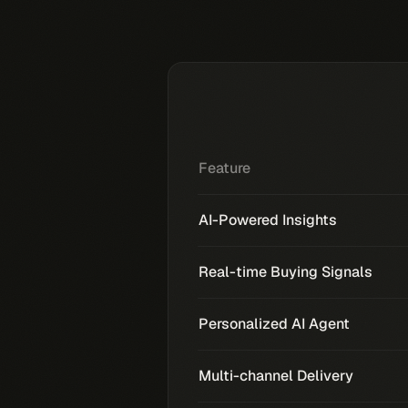
Feature
AI-Powered Insights
Real-time Buying Signals
Personalized AI Agent
Multi-channel Delivery