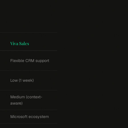
Viva Sales
Flexible CRM support
Low (1 week)
Medium (context-
aware)
Microsoft ecosystem