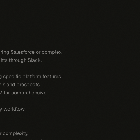
iring Salesforce or complex
ghts through Slack.
 specific platform features
eals and prospects
RM for comprehensive
ly workflow
 complexity.