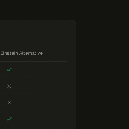
Einstein Alternative