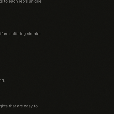
s to each rep's unique
tform, offering simpler
ng.
ights that are easy to