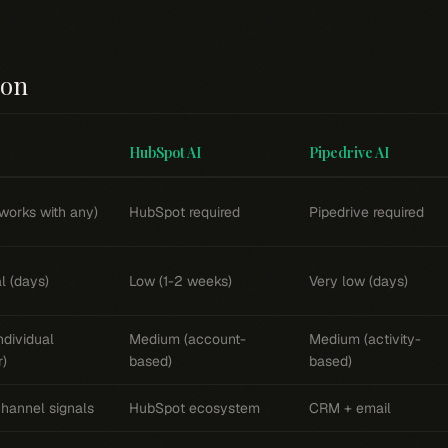
son
HubSpot AI
Pipedrive AI
works with any)
HubSpot required
Pipedrive required
l (days)
Low (1-2 weeks)
Very low (days)
ndividual
Medium (account-
Medium (activity-
r)
based)
based)
channel signals
HubSpot ecosystem
CRM + email