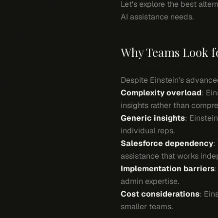
Let's explore the best alte
AI assistance needs.
Why Teams Look fo
Despite Einstein's advance
Complexity overload
: Ei
insights rather than compr
Generic insights
: Einstei
individual reps.
Salesforce dependency
:
assistance that works inde
Implementation barriers
admin expertise.
Cost considerations
: Ein
smaller teams.