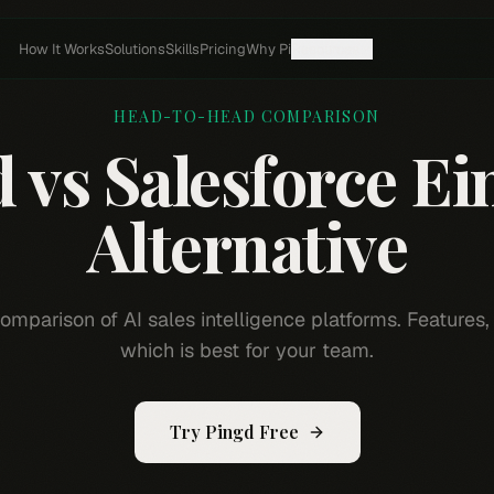
How It Works
Solutions
Skills
Pricing
Why Pi
Resources
HEAD-TO-HEAD COMPARISON
d vs
Salesforce Ei
Alternative
omparison of AI sales intelligence platforms. Features, 
which is best for your team.
Try Pingd Free