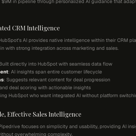
 $9M in pipeline through personalized AI guidance that adapt
rated CRM Intelligence
 HubSpot's AI provides native intelligence within their CRM pla
n with strong integration across marketing and sales.
 Built directly into HubSpot with seamless data flow
ment
: AI insights span entire customer lifecycle
ns
: Suggests relevant content for deal progression
 and deal scoring with actionable insights
ing HubSpot who want integrated AI without platform switchi
e, Effective Sales Intelligence
 Pipedrive focuses on simplicity and usability, providing AI ins
ithout overwhelming complexity.