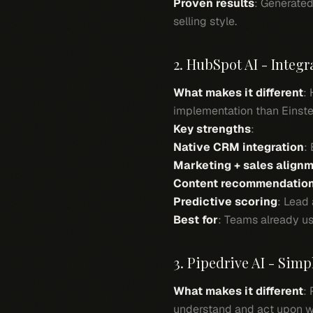
Proven results
: Generated
selling style.
2. HubSpot AI - Integ
What makes it different
:
implementation than Einstei
Key strengths
:
Native CRM integration
:
Marketing + sales align
Content recommendatio
Predictive scoring
: Lead
Best for
: Teams already us
3. Pipedrive AI - Simpl
What makes it different
:
understand and act upon w