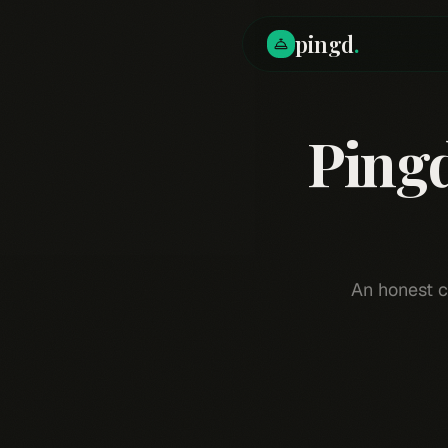
pingd
.
Ping
An honest c