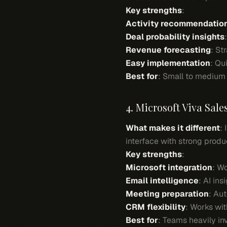
Key strengths
:
Activity recommendatio
Deal probability insights
Revenue forecasting
: St
Easy implementation
: Qu
Best for
: Small to medium 
4. Microsoft Viva Sale
What makes it different
:
interface with strong produc
Key strengths
:
Microsoft integration
: W
Email intelligence
: AI in
Meeting preparation
: Au
CRM flexibility
: Works wi
Best for
: Teams heavily in