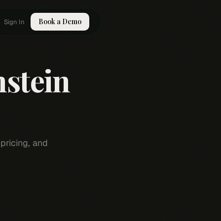
Book a Demo
Sign In
nstein
pricing, and