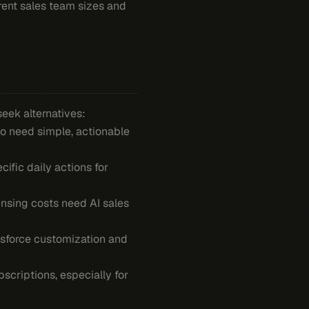
erent sales team sizes and
eek alternatives:
ho need simple, actionable
cific daily actions for
nsing costs need AI sales
lesforce customization and
bscriptions, especially for