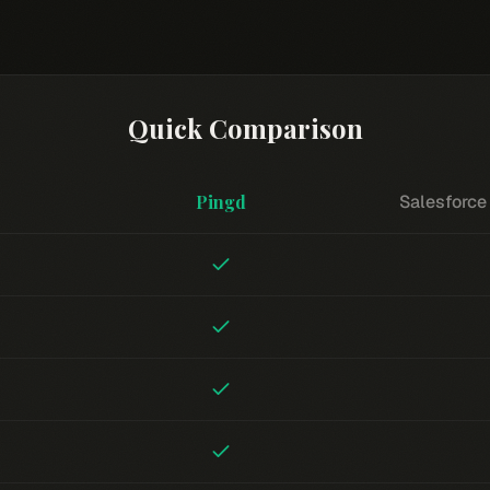
Quick Comparison
Pingd
Salesforce 