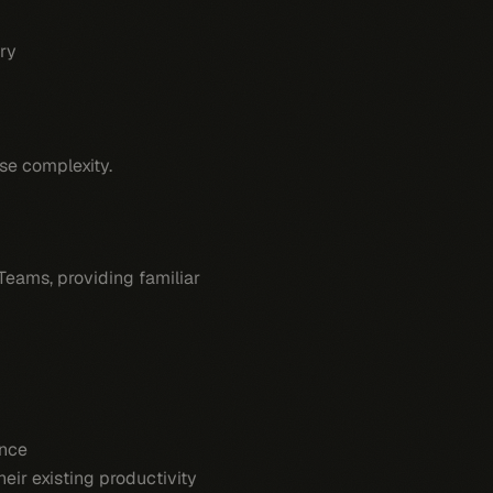
ry
se complexity.
 Teams, providing familiar
ence
eir existing productivity