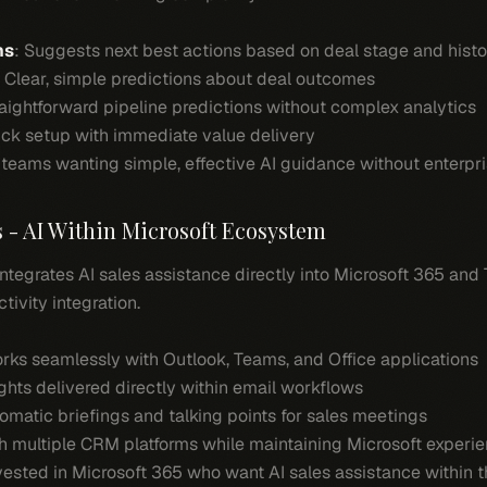
ns
: Suggests next best actions based on deal stage and histo
: Clear, simple predictions about deal outcomes
raightforward pipeline predictions without complex analytics
ick setup with immediate value delivery
teams wanting simple, effective AI guidance without enterpri
s - AI Within Microsoft Ecosystem
 Integrates AI sales assistance directly into Microsoft 365 and
tivity integration.
orks seamlessly with Outlook, Teams, and Office applications
sights delivered directly within email workflows
tomatic briefings and talking points for sales meetings
th multiple CRM platforms while maintaining Microsoft experi
vested in Microsoft 365 who want AI sales assistance within th