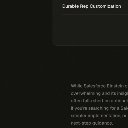
Durable Rep Customization
While Salesforce Einstein o
overwhelming and its insight
often falls short on actiona
If you're searching for a Sa
simpler implementation, or 
next-step guidance.