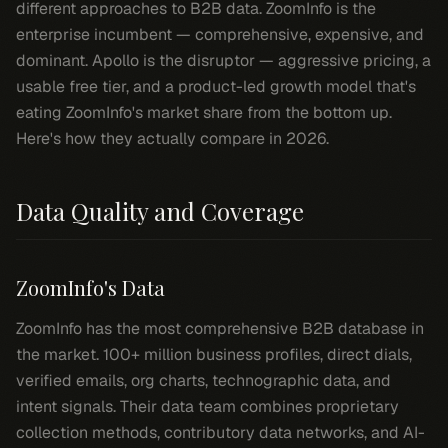
different approaches to B2B data. ZoomInfo is the
enterprise incumbent — comprehensive, expensive, and
dominant. Apollo is the disruptor — aggressive pricing, a
usable free tier, and a product-led growth model that's
eating ZoomInfo's market share from the bottom up.
Here's how they actually compare in 2026.
Data Quality and Coverage
ZoomInfo's Data
ZoomInfo has the most comprehensive B2B database in
the market. 100+ million business profiles, direct dials,
verified emails, org charts, technographic data, and
intent signals. Their data team combines proprietary
collection methods, contributory data networks, and AI-