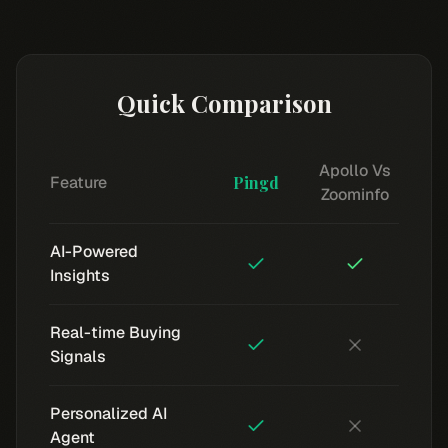
Quick Comparison
Apollo Vs
Feature
Pingd
Zoominfo
AI-Powered
Insights
Real-time Buying
Signals
Personalized AI
Agent