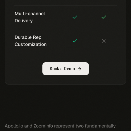
Multi-channel
Delivery
Durable Rep
Customization
Book a Demo
Apollo.io and ZoomInfo represent two fundamentally