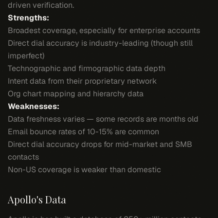
driven verification.
Strengths:
Broadest coverage, especially for enterprise accounts
Direct dial accuracy is industry-leading (though still
imperfect)
Technographic and firmographic data depth
Intent data from their proprietary network
Org chart mapping and hierarchy data
Weaknesses:
Data freshness varies — some records are months old
Email bounce rates of 10-15% are common
Direct dial accuracy drops for mid-market and SMB
contacts
Non-US coverage is weaker than domestic
Apollo's Data