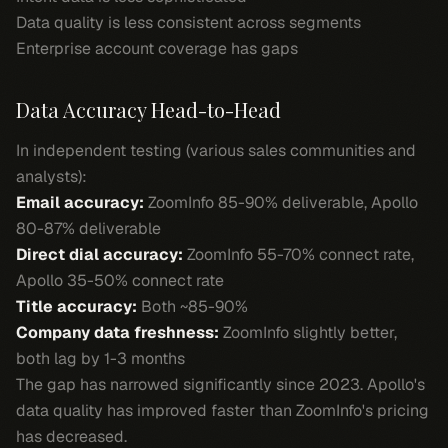
Data quality is less consistent across segments
Enterprise account coverage has gaps
Data Accuracy Head-to-Head
In independent testing (various sales communities and
analysts):
Email accuracy:
ZoomInfo 85-90% deliverable, Apollo
80-87% deliverable
Direct dial accuracy:
ZoomInfo 55-70% connect rate,
Apollo 35-50% connect rate
Title accuracy:
Both ~85-90%
Company data freshness:
ZoomInfo slightly better,
both lag by 1-3 months
The gap has narrowed significantly since 2023. Apollo's
data quality has improved faster than ZoomInfo's pricing
has decreased.