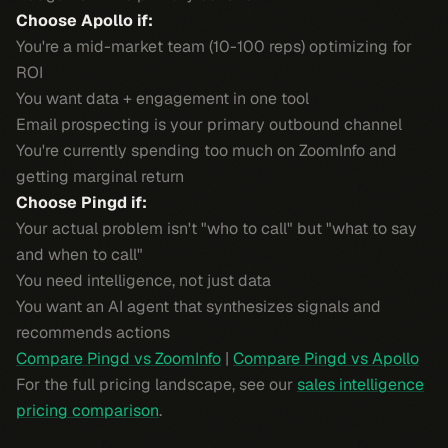
Choose Apollo if:
You're a mid-market team (10-100 reps) optimizing for
ROI
You want data + engagement in one tool
Email prospecting is your primary outbound channel
You're currently spending too much on ZoomInfo and
getting marginal return
Choose Pingd if:
Your actual problem isn't "who to call" but "what to say
and when to call"
You need intelligence, not just data
You want an AI agent that synthesizes signals and
recommends actions
Compare Pingd vs ZoomInfo
|
Compare Pingd vs Apollo
For the full pricing landscape, see our
sales intelligence
pricing comparison
.