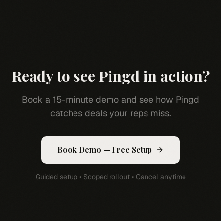
Ready to see Pingd in action?
Book a 15-minute demo and see how Pingd
catches deals your reps miss.
Book Demo — Free Setup
Guided setup • Scoped rollout • Cancel anytime