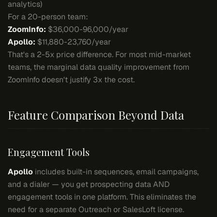
analytics)
For a 20-person team:
ZoomInfo:
$36,000-96,000/year
Apollo:
$11,880-23,760/year
That's a 2-5x price difference. For most mid-market
teams, the marginal data quality improvement from
ZoomInfo doesn't justify 3x the cost.
Feature Comparison Beyond Data
Engagement Tools
Apollo
includes built-in sequences, email campaigns,
and a dialer — you get prospecting data AND
engagement tools in one platform. This eliminates the
need for a separate Outreach or SalesLoft license.