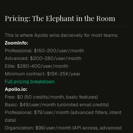
Pricing: The Elephant in the Room
This is where Apollo wins decisively for most teams:
ZoomInfo:
Professional: $150-200/user/month
Advanced: $200-280/user/month
Elite: $280-400/user/month
Minimum contract: $15K-25K/year
Full pricing breakdown
Apollo.io:
Free: $0 (50 credits/month, basic features)
Basic: $49/user/month (unlimited email credits)
Professional: $79/user/month (advanced filters, intent
data)
Organization: $99/user/month (API access, advanced