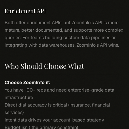
Enrichment API
Both offer enrichment APIs, but ZoomInfo's API is more
mature, better documented, and supports more complex
queries. For teams building custom data pipelines or
integrating with data warehouses, ZoomInfo's API wins.
Who Should Choose What
Choose ZoomInfo if:
You have 100+ reps and need enterprise-grade data
infrastructure
Direct dial accuracy is critical (insurance, financial
services)
Intent data drives your account-based strategy
Budget isn't the primary constraint