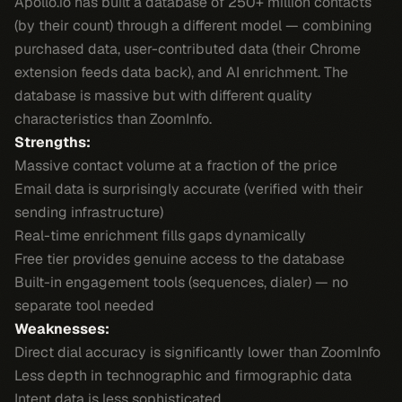
Apollo.io has built a database of 250+ million contacts
(by their count) through a different model — combining
purchased data, user-contributed data (their Chrome
extension feeds data back), and AI enrichment. The
database is massive but with different quality
characteristics than ZoomInfo.
Strengths:
Massive contact volume at a fraction of the price
Email data is surprisingly accurate (verified with their
sending infrastructure)
Real-time enrichment fills gaps dynamically
Free tier provides genuine access to the database
Built-in engagement tools (sequences, dialer) — no
separate tool needed
Weaknesses:
Direct dial accuracy is significantly lower than ZoomInfo
Less depth in technographic and firmographic data
Intent data is less sophisticated