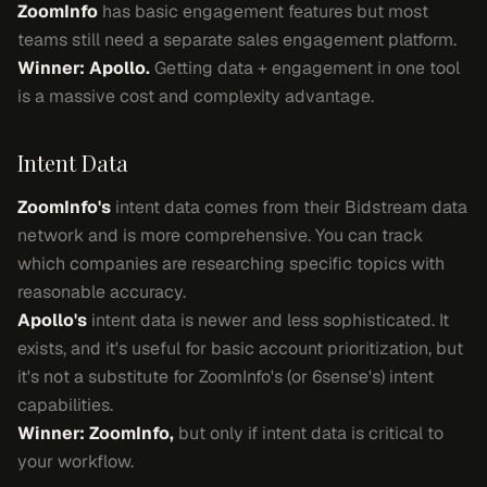
ZoomInfo
has basic engagement features but most
teams still need a separate sales engagement platform.
Winner: Apollo.
Getting data + engagement in one tool
is a massive cost and complexity advantage.
Intent Data
ZoomInfo's
intent data comes from their Bidstream data
network and is more comprehensive. You can track
which companies are researching specific topics with
reasonable accuracy.
Apollo's
intent data is newer and less sophisticated. It
exists, and it's useful for basic account prioritization, but
it's not a substitute for ZoomInfo's (or 6sense's) intent
capabilities.
Winner: ZoomInfo,
but only if intent data is critical to
your workflow.