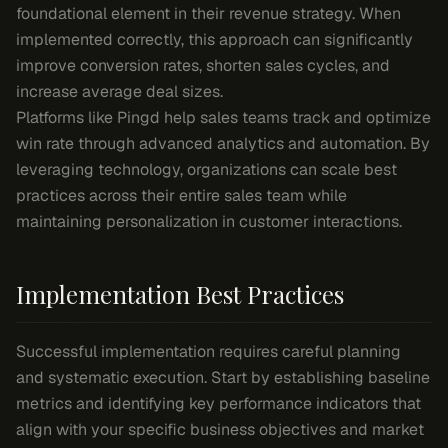
foundational element in their revenue strategy. When
implemented correctly, this approach can significantly
improve conversion rates, shorten sales cycles, and
increase average deal sizes.
Platforms like Pingd help sales teams track and optimize
win rate through advanced analytics and automation. By
leveraging technology, organizations can scale best
practices across their entire sales team while
maintaining personalization in customer interactions.
Implementation Best Practices
Successful implementation requires careful planning
and systematic execution. Start by establishing baseline
metrics and identifying key performance indicators that
align with your specific business objectives and market