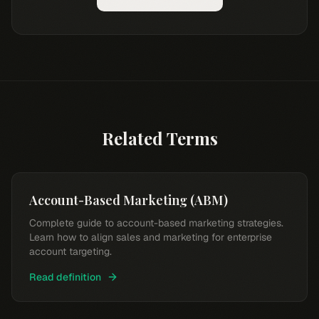
Related Terms
Account-Based Marketing (ABM)
Complete guide to account-based marketing strategies.
Learn how to align sales and marketing for enterprise
account targeting.
Read definition