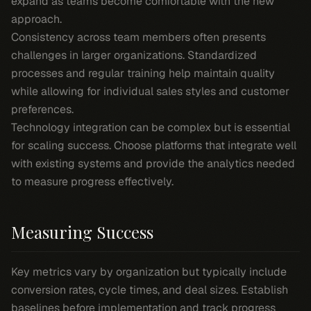
expand as teams become comfortable with the new
approach.
Consistency across team members often presents
challenges in larger organizations. Standardized
processes and regular training help maintain quality
while allowing for individual sales styles and customer
preferences.
Technology integration can be complex but is essential
for scaling success. Choose platforms that integrate well
with existing systems and provide the analytics needed
to measure progress effectively.
Measuring Success
Key metrics vary by organization but typically include
conversion rates, cycle times, and deal sizes. Establish
baselines before implementation and track progress