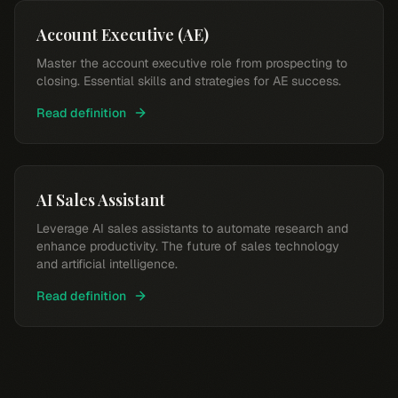
Account Executive (AE)
Master the account executive role from prospecting to
closing. Essential skills and strategies for AE success.
Read definition
AI Sales Assistant
Leverage AI sales assistants to automate research and
enhance productivity. The future of sales technology
and artificial intelligence.
Read definition