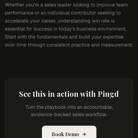
Whether you're a sales leader looking to improve team
performance or an individual contributor seeking to
accelerate your career, understanding win rate is
essential for success in today's business environment.
Start with the fundamentals and build your expertise
over time through consistent practice and measurement.
See this in action with Pingd
Turn the playbook into an accountable,
evidence-backed sales workflow.
Book Demo