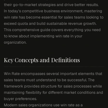
their go-to-market strategies and drive better results.
In today's competitive business environment, mastering
win rate has become essential for sales teams looking to
exceed quota and build sustainable revenue growth.
This comprehensive guide covers everything you need
to know about implementing win rate in your
organization.
Key Concepts and Definitions
Win Rate encompasses several important elements that
sales teams must understand to be successful. The
framework provides structure for sales processes while
maintaining flexibility for different market conditions and
buyer preferences.
Modern sales organizations use win rate as a