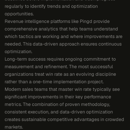
regularly to identify trends and optimization
opportunities.
Revenue intelligence platforms like Pingd provide
comprehensive analytics that help teams understand
which tactics are working and where improvements are
needed. This data-driven approach ensures continuous
optimization.
Long-term success requires ongoing commitment to
measurement and refinement. The most successful
organizations treat win rate as an evolving discipline
rather than a one-time implementation project.
Modern sales teams that master win rate typically see
significant improvements in their key performance
metrics. The combination of proven methodology,
consistent execution, and data-driven optimization
creates sustainable competitive advantages in crowded
markets.