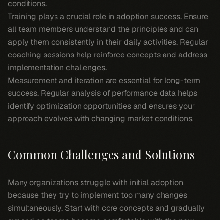
conditions.
Training plays a crucial role in adoption success. Ensure
all team members understand the principles and can
apply them consistently in their daily activities. Regular
coaching sessions help reinforce concepts and address
implementation challenges.
Measurement and iteration are essential for long-term
success. Regular analysis of performance data helps
identify optimization opportunities and ensures your
approach evolves with changing market conditions.
Common Challenges and Solutions
Many organizations struggle with initial adoption
because they try to implement too many changes
simultaneously. Start with core concepts and gradually