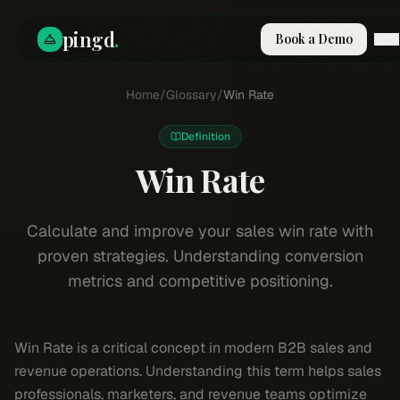
pingd
.
Book a Demo
How It Works
Home
/
Glossary
/
Win Rate
Solutions
Skills
Definition
Pricing
Why Pi
Win Rate
RESOURCES
Blog
Calculate and improve your sales win rate with
proven strategies. Understanding conversion
Compare
metrics and competitive positioning.
Integrations
Guides & Tools
Docs
Win Rate is a critical concept in modern B2B sales and
Sign In
revenue operations. Understanding this term helps sales
Book a Demo
professionals, marketers, and revenue teams optimize