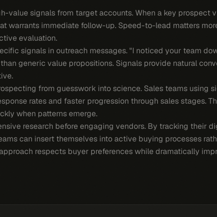
gh-value signals from target accounts. When a key prospect v
that warrants immediate follow-up. Speed-to-lead matters mor
tive evaluation.
pecific signals in outreach messages. "I noticed your team d
than generic value propositions. Signals provide natural conve
ive.
rospecting from guesswork into science. Sales teams using 
esponse rates and faster progression through sales stages. T
ickly when patterns emerge.
sive research before engaging vendors. By tracking their dig
teams can insert themselves into active buying processes rath
approach respects buyer preferences while dramatically impro