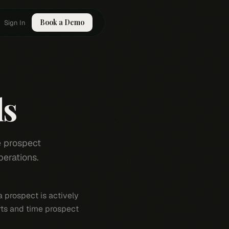
Book a Demo
Sign In
ls
e prospect
perations.
a prospect is actively
rts and time prospect