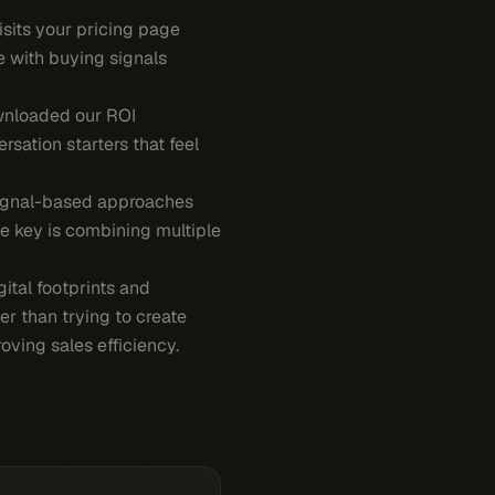
isits your pricing page
e with buying signals
ownloaded our ROI
rsation starters that feel
signal-based approaches
he key is combining multiple
ital footprints and
er than trying to create
ving sales efficiency.