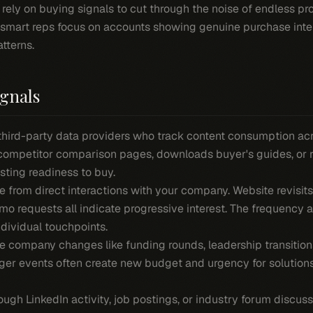
rely on buying signals to cut through the noise of endless pro
 smart reps focus on accounts showing genuine purchase inte
tterns.
ignals
hird-party data providers who track content consumption ac
 competitor comparison pages, downloads buyer's guides, or 
sting readiness to buy.
 from direct interactions with your company. Website revisit
o requests all indicate progressive interest. The frequency 
dividual touchpoints.
e company changes like funding rounds, leadership transition
er events often create new budget and urgency for solutions
ough LinkedIn activity, job postings, or industry forum discu