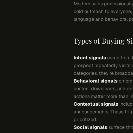
Modern sales professionals 
cold outreach to everyone,
language and behavioral pa
Types of Buying S
Intent signals
come from t
prospect repeatedly visits
categories, they're broadca
Behavioral signals
emerge
content downloads, and dem
actions matter more than in
Contextual signals
includ
announcements. These trigg
prioritized.
Social signals
surface thr