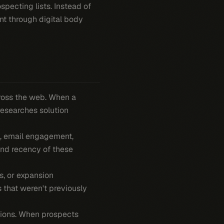
specting lists. Instead of
nt through digital body
ross the web. When a
researches solution
s, email engagement,
and recency of these
s, or expansion
 that weren't previously
ssions. When prospects