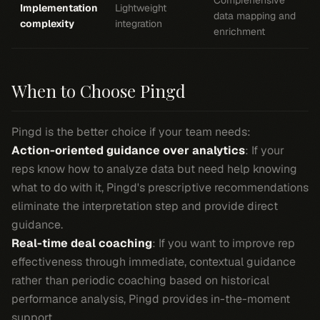
Comprehensive
Implementation
Lightweight
data mapping and
complexity
integration
enrichment
When to Choose Pingd
Pingd is the better choice if your team needs:
Action-oriented guidance over analytics
: If your
reps know how to analyze data but need help knowing
what to do with it, Pingd's prescriptive recommendations
eliminate the interpretation step and provide direct
guidance.
Real-time deal coaching
: If you want to improve rep
effectiveness through immediate, contextual guidance
rather than periodic coaching based on historical
performance analysis, Pingd provides in-the-moment
support.