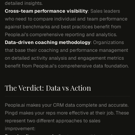
detailed insights.
Cross-team performance visibility
: Sales leaders
who need to compare individual and team performance
against benchmarks and best practices benefit from
People.ai's comprehensive reporting and analytics.
Data-driven coaching methodology
: Organizations
that base their coaching and performance management
on detailed activity analysis and engagement metrics
benefit from People.ai's comprehensive data foundation.
The Verdict: Data vs Action
People.ai makes your CRM data complete and accurate.
Pingd makes your reps more effective at their job. These
represent two different approaches to sales
improvement: