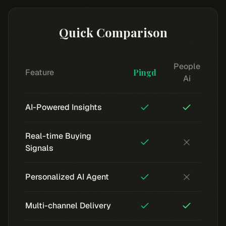
Quick Comparison
People
Feature
Pingd
Ai
AI-Powered Insights
Real-time Buying
Signals
Personalized AI Agent
Multi-channel Delivery