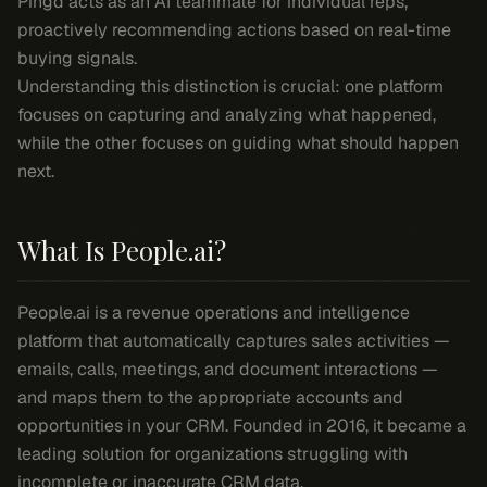
Pingd acts as an AI teammate for individual reps,
proactively recommending actions based on real-time
buying signals.
Understanding this distinction is crucial: one platform
focuses on capturing and analyzing what happened,
while the other focuses on guiding what should happen
next.
What Is People.ai?
People.ai is a revenue operations and intelligence
platform that automatically captures sales activities —
emails, calls, meetings, and document interactions —
and maps them to the appropriate accounts and
opportunities in your CRM. Founded in 2016, it became a
leading solution for organizations struggling with
incomplete or inaccurate CRM data.