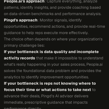
People.ai's approach
: Capture everything, analyze
patterns, identify insights, and provide coaching based
on data-driven benchmarks and performance analysis.
Pingd's approach
: Monitor signals, identify
opportunities, recommend actions, and provide real-time
guidance to help reps execute more effectively.
The choice often depends on where your organization's
primary challenge lies:
If your bottleneck is data quality and incomplete
activity records
that make it impossible to understand
what's really happening in your sales process, People.ai
solves the foundational data problem and provides the
analytics to identify improvement opportunities.
If your bottleneck is reps not knowing where to
focus their time or what actions to take next
to
advance their deals, Pingd's AI advisor delivers
immediate, prescriptive guidance that impacts
performance directly.