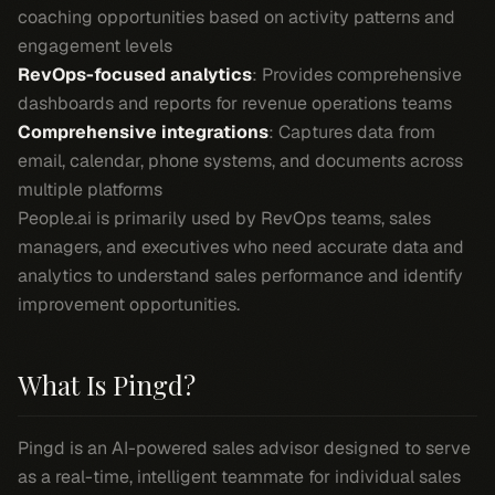
coaching opportunities based on activity patterns and
engagement levels
RevOps-focused analytics
: Provides comprehensive
dashboards and reports for revenue operations teams
Comprehensive integrations
: Captures data from
email, calendar, phone systems, and documents across
multiple platforms
People.ai is primarily used by RevOps teams, sales
managers, and executives who need accurate data and
analytics to understand sales performance and identify
improvement opportunities.
What Is Pingd?
Pingd is an AI-powered sales advisor designed to serve
as a real-time, intelligent teammate for individual sales