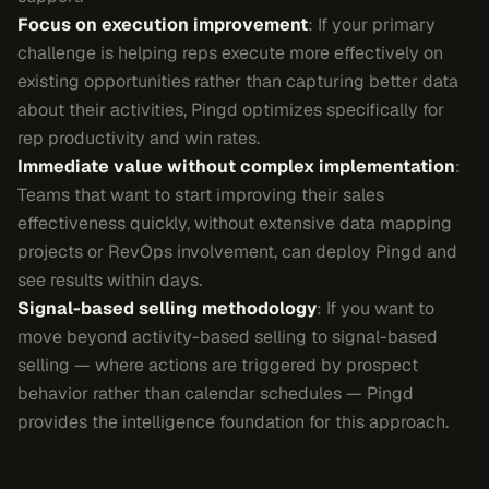
Focus on execution improvement
: If your primary
challenge is helping reps execute more effectively on
existing opportunities rather than capturing better data
about their activities, Pingd optimizes specifically for
rep productivity and win rates.
Immediate value without complex implementation
:
Teams that want to start improving their sales
effectiveness quickly, without extensive data mapping
projects or RevOps involvement, can deploy Pingd and
see results within days.
Signal-based selling methodology
: If you want to
move beyond activity-based selling to signal-based
selling — where actions are triggered by prospect
behavior rather than calendar schedules — Pingd
provides the intelligence foundation for this approach.