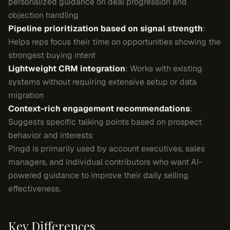
personalized guidance on deal progression and
objection handling
Pipeline prioritization based on signal strength
:
Helps reps focus their time on opportunities showing the
strongest buying intent
Lightweight CRM integration
: Works with existing
systems without requiring extensive setup or data
migration
Context-rich engagement recommendations
:
Suggests specific talking points based on prospect
behavior and interests
Pingd is primarily used by account executives, sales
managers, and individual contributors who want AI-
powered guidance to improve their daily selling
effectiveness.
Key Differences