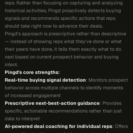
reps. Rather than focusing on capturing and analyzing
historical activities, Pingd proactively detects buying
signals and recommends specific actions that reps
should take right now to advance their deals.
Pingd's approach is prescriptive rather than descriptive
— instead of showing reps what they've done or what
their peers have done, it tells them exactly what to do
next based on current prospect behavior and buying
intent.
Pingd's core strengths:
Real-time buying signal detection
: Monitors prospect
behavior across multiple channels to identify moments
of increased engagement
Prescriptive next-best-action guidance
: Provides
specific, actionable recommendations rather than just
data to interpret
AI-powered deal coaching for individual reps
: Offers