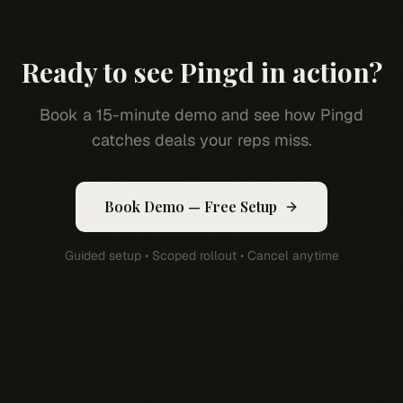
Ready to see Pingd in action?
Book a 15-minute demo and see how Pingd
catches deals your reps miss.
Book Demo — Free Setup
Guided setup • Scoped rollout • Cancel anytime