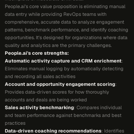
People.ai's core value proposition is eliminating manual
data entry while providing RevOps teams with
comprehensive, accurate data to analyze engagement
patterns, benchmark performance, and identify coaching
opportunities. It's designed for organizations where data
quality and analytics are the primary challenges.
People.ai's core strengths:
Automatic activity capture and CRM enrichment
:
Eliminates manual logging by automatically detecting
and recording all sales activities
Account and opportunity engagement scoring
:
Provides data-driven scores for how thoroughly
accounts and deals are being worked
Sales activity benchmarking
: Compares individual
and team performance against benchmarks and best
practices
Data-driven coaching recommendations
: Identifies