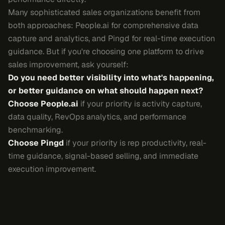
Many sophisticated sales organizations benefit from
both approaches: People.ai for comprehensive data
capture and analytics, and Pingd for real-time execution
guidance. But if you're choosing one platform to drive
sales improvement, ask yourself:
Do you need better visibility into what's happening,
or better guidance on what should happen next?
Choose People.ai
if your priority is activity capture,
data quality, RevOps analytics, and performance
benchmarking.
Choose Pingd
if your priority is rep productivity, real-
time guidance, signal-based selling, and immediate
execution improvement.