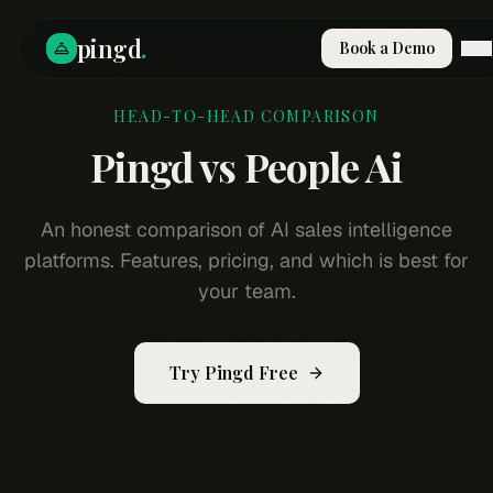
pingd
.
Book a Demo
HEAD-TO-HEAD COMPARISON
How It Works
Solutions
Pingd vs
People Ai
Skills
Pricing
Why Pi
An honest comparison of AI sales intelligence
RESOURCES
platforms. Features, pricing, and which is best for
Blog
your team.
Compare
Integrations
Try Pingd Free
Guides & Tools
Docs
Sign In
Book a Demo