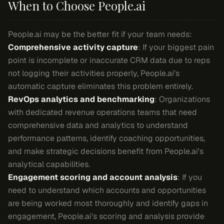
When to Choose People.ai
People.ai may be the better fit if your team needs:
Comprehensive activity capture
: If your biggest pain
point is incomplete or inaccurate CRM data due to reps
not logging their activities properly, People.ai's
automatic capture eliminates this problem entirely.
RevOps analytics and benchmarking
: Organizations
with dedicated revenue operations teams that need
comprehensive data and analytics to understand
performance patterns, identify coaching opportunities,
and make strategic decisions benefit from People.ai's
analytical capabilities.
Engagement scoring and account analysis
: If you
need to understand which accounts and opportunities
are being worked most thoroughly and identify gaps in
engagement, People.ai's scoring and analysis provide