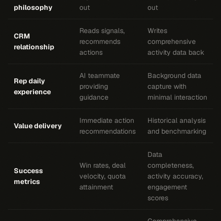
philosophy
out
out
Reads signals,
Writes
CRM
recommends
comprehensive
relationship
actions
activity data back
AI teammate
Background data
Rep daily
providing
capture with
experience
guidance
minimal interaction
Immediate action
Historical analysis
Value delivery
recommendations
and benchmarking
Data
Win rates, deal
completeness,
Success
velocity, quota
activity accuracy,
metrics
attainment
engagement
scores