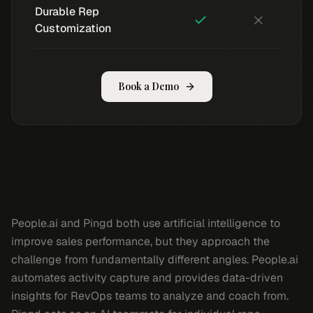
Durable Rep
Customization
Book a Demo
People.ai and Pingd both use artificial intelligence to
improve sales performance, but they approach the
challenge from fundamentally different angles. People.ai
automates activity capture and provides data-driven
insights for RevOps teams to analyze and coach from.