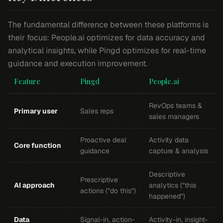
The fundamental difference between these platforms is
their focus: People.ai optimizes for data accuracy and
analytical insights, while Pingd optimizes for real-time
guidance and execution improvement.
Feature
Pingd
People.ai
RevOps teams &
Primary user
Sales reps
sales managers
Proactive deal
Activity data
Core function
guidance
capture & analysis
Descriptive
Prescriptive
AI approach
analytics ("this
actions ("do this")
happened")
Data
Signal-in, action-
Activity-in, insight-