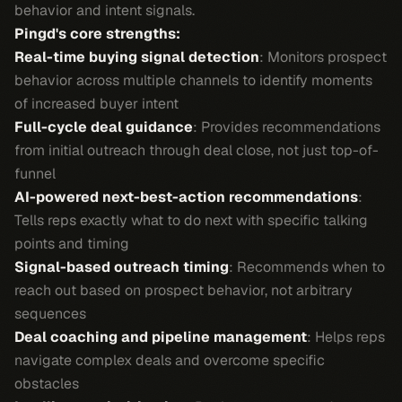
behavior and intent signals.
Pingd's core strengths:
Real-time buying signal detection
: Monitors prospect
behavior across multiple channels to identify moments
of increased buyer intent
Full-cycle deal guidance
: Provides recommendations
from initial outreach through deal close, not just top-of-
funnel
AI-powered next-best-action recommendations
:
Tells reps exactly what to do next with specific talking
points and timing
Signal-based outreach timing
: Recommends when to
reach out based on prospect behavior, not arbitrary
sequences
Deal coaching and pipeline management
: Helps reps
navigate complex deals and overcome specific
obstacles