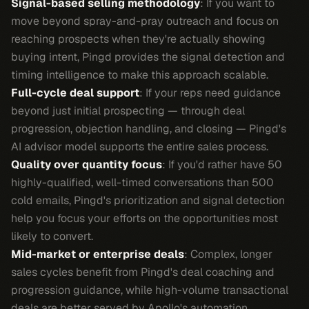
Signal-based selling methodology
: If you want to
move beyond spray-and-pray outreach and focus on
reaching prospects when they're actually showing
buying intent, Pingd provides the signal detection and
timing intelligence to make this approach scalable.
Full-cycle deal support
: If your reps need guidance
beyond just initial prospecting — through deal
progression, objection handling, and closing — Pingd's
AI advisor model supports the entire sales process.
Quality over quantity focus
: If you'd rather have 50
highly-qualified, well-timed conversations than 500
cold emails, Pingd's prioritization and signal detection
help you focus your efforts on the opportunities most
likely to convert.
Mid-market or enterprise deals
: Complex, longer
sales cycles benefit from Pingd's deal coaching and
progression guidance, while high-volume transactional
deals are better served by Apollo's automation.