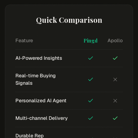
Quick Comparison
Feature
Pingd
Apollo
AI-Powered Insights
Real-time Buying
Signals
Personalized AI Agent
Multi-channel Delivery
Durable Rep