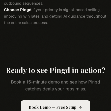
outbound sequences.
Choose Pingd
if your priority is signal-based selling,
improving win rates, and getting AI guidance throughout
the entire sales process.
Ready to see Pingd in action?
Book a 15-minute demo and see how Pingd
catches deals your reps miss.
Book Demo — Free Setup