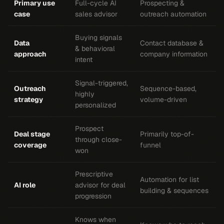
Primary use
Full-cycle AI
Prospecting &
case
sales advisor
outreach automation
Buying signals
Data
Contact database &
& behavioral
approach
company information
intent
Signal-triggered,
Outreach
Sequence-based,
highly
strategy
volume-driven
personalized
Prospect
Deal stage
Primarily top-of-
through close-
coverage
funnel
won
Prescriptive
Automation for list
AI role
advisor for deal
building & sequences
progression
Knows when