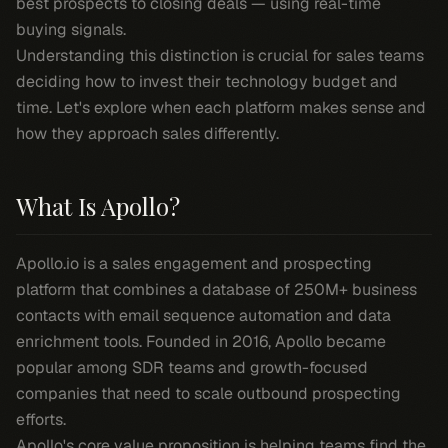
best prospects to closing deals — using real-time
buying signals.
Understanding this distinction is crucial for sales teams
deciding how to invest their technology budget and
time. Let's explore when each platform makes sense and
how they approach sales differently.
What Is Apollo?
Apollo.io is a sales engagement and prospecting
platform that combines a database of 250M+ business
contacts with email sequence automation and data
enrichment tools. Founded in 2016, Apollo became
popular among SDR teams and growth-focused
companies that need to scale outbound prospecting
efforts.
Apollo's core value proposition is helping teams find the