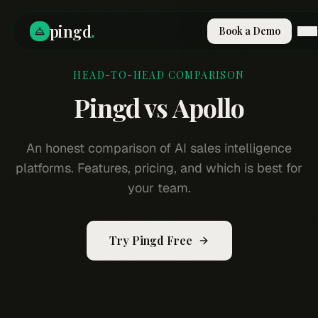
pingd
.
Book a Demo
HEAD-TO-HEAD COMPARISON
How It Works
Solutions
Pingd vs
Apollo
Skills
Pricing
Why Pi
An honest comparison of AI sales intelligence
RESOURCES
platforms. Features, pricing, and which is best for
Blog
your team.
Compare
Integrations
Try Pingd Free
Guides & Tools
Docs
Sign In
Book a Demo