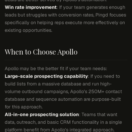
Win rate improvement
: If your team generates enough
leads but struggles with conversion rates, Pingd focuses
specifically on helping reps execute more effectively on
existing opportunities.
When to Choose Apollo
Apollo may be the better fit if your team needs:
Large-scale prospecting capability
: If you need to
build lists from a massive database and run high-
volume outbound campaigns, Apollo's 250M+ contact
database and sequence automation are purpose-built
for this approach.
All-in-one prospecting solution
: Teams that want
data, outreach, and basic CRM functionality in a single
platform benefit from Apollo's integrated approach.