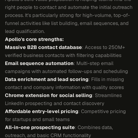
right people to contact and automate the initial outreach
process. It's particularly strong for high-volume, top-of-
funnel activities like list building, email sequences, and
lead qualification.
Apollo's core strengths:
Massive B2B contact database
: Access to 250M+
verified business contacts with filtering capabilities
Email sequence automation
: Multi-step email
campaigns with automated follow-ups and scheduling
Data enrichment and lead scoring
: Fills in missing
contact and company information with quality scores
Chrome extension for social selling
: Streamlines
LinkedIn prospecting and contact discovery
Affordable entry-level pricing
: Competitive pricing
for startups and small teams
All-in-one prospecting suite
: Combines data,
outreach, and basic CRM functionality