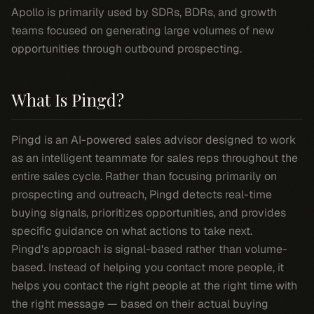
Apollo is primarily used by SDRs, BDRs, and growth
teams focused on generating large volumes of new
opportunities through outbound prospecting.
What Is Pingd?
Pingd is an AI-powered sales advisor designed to work
as an intelligent teammate for sales reps throughout the
entire sales cycle. Rather than focusing primarily on
prospecting and outreach, Pingd detects real-time
buying signals, prioritizes opportunities, and provides
specific guidance on what actions to take next.
Pingd's approach is signal-based rather than volume-
based. Instead of helping you contact more people, it
helps you contact the right people at the right time with
the right message — based on their actual buying