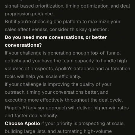
signal-based prioritization, timing optimization, and deal
progression guidance.
But if you're choosing one platform to maximize your
sales effectiveness, consider this key question:
Do you need more conversations, or better
conversations?
If your challenge is generating enough top-of-funnel
activity and you have the team capacity to handle high
volumes of prospects, Apollo's database and automation
tools will help you scale efficiently.
If your challenge is improving the quality of your
outreach, timing your conversations better, and
executing more effectively throughout the deal cycle,
Pingd's AI advisor approach will deliver higher win rates
and faster deal velocity.
Choose Apollo
if your priority is prospecting at scale,
building large lists, and automating high-volume