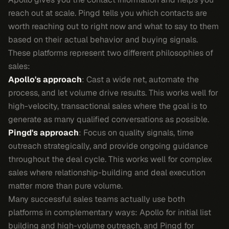
reach out at scale. Pingd tells you which contacts are
worth reaching out to right now and what to say to them
based on their actual behavior and buying signals.
These platforms represent two different philosophies of
sales:
Apollo's approach
: Cast a wide net, automate the
process, and let volume drive results. This works well for
high-velocity, transactional sales where the goal is to
generate as many qualified conversations as possible.
Pingd's approach
: Focus on quality signals, time
outreach strategically, and provide ongoing guidance
throughout the deal cycle. This works well for complex
sales where relationship-building and deal execution
matter more than pure volume.
Many successful sales teams actually use both
platforms in complementary ways: Apollo for initial list
building and high-volume outreach, and Pingd for