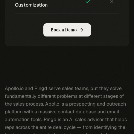
Customization
Book a Demo
Apollo.io and Pingd serve sales teams, but they solve
fundamentally different problems at different stages of
the sales process. Apollo is a prospecting and outreach
platform with a massive contact database and email
automation tools. Pingd is an AI sales advisor that helps
reps across the entire deal cycle — from identifying the