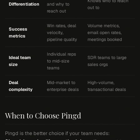
Knows who to reach
Differentiation
and why to
out to
reach out
Win rates, deal
Volume metrics,
Success
velocity,
email open rates,
metrics
pipeline quality
meetings booked
Individual reps
Ideal team
SDR teams to large
to mid-size
size
sales orgs
teams
Deal
Mid-market to
High-volume,
complexity
enterprise deals
transactional deals
When to Choose Pingd
Pingd is the better choice if your team needs: