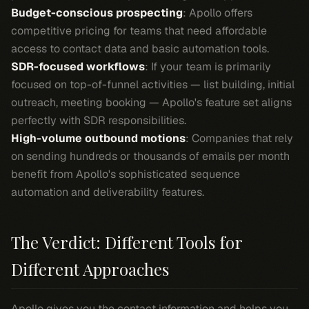
Budget-conscious prospecting
: Apollo offers
competitive pricing for teams that need affordable
access to contact data and basic automation tools.
SDR-focused workflows
: If your team is primarily
focused on top-of-funnel activities — list building, initial
outreach, meeting booking — Apollo's feature set aligns
perfectly with SDR responsibilities.
High-volume outbound motions
: Companies that rely
on sending hundreds or thousands of emails per month
benefit from Apollo's sophisticated sequence
automation and deliverability features.
The Verdict: Different Tools for
Different Approaches
Apollo gives you the contact information and helps you