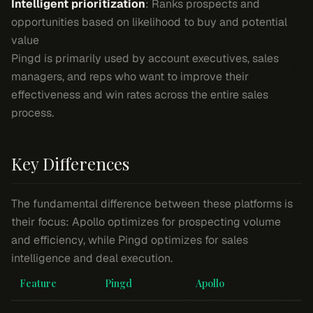
Intelligent prioritization
: Ranks prospects and
opportunities based on likelihood to buy and potential
value
Pingd is primarily used by account executives, sales
managers, and reps who want to improve their
effectiveness and win rates across the entire sales
process.
Key Differences
The fundamental difference between these platforms is
their focus: Apollo optimizes for prospecting volume
and efficiency, while Pingd optimizes for sales
intelligence and deal execution.
Feature
Pingd
Apollo