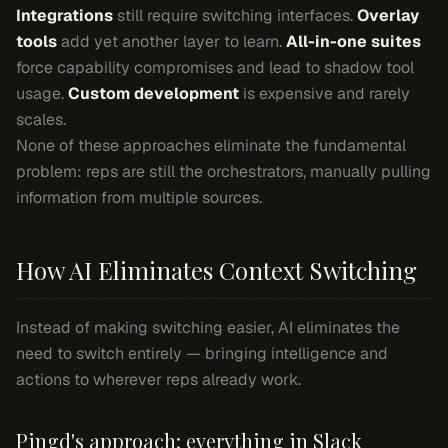
Integrations
still require switching interfaces.
Overlay
tools
add yet another layer to learn.
All-in-one suites
force capability compromises and lead to shadow tool
usage.
Custom development
is expensive and rarely
scales.
None of these approaches eliminate the fundamental
problem: reps are still the orchestrators, manually pulling
information from multiple sources.
How AI Eliminates Context Switching
Instead of making switching easier, AI eliminates the
need to switch entirely — bringing intelligence and
actions to wherever reps already work.
Pingd's approach: everything in Slack