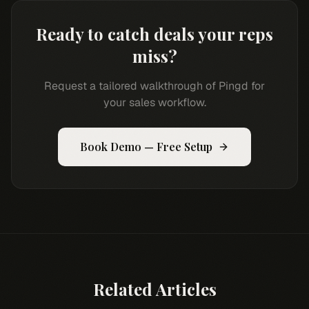
Ready to catch deals your reps
miss?
Request a tailored walkthrough of Pingd for
your sales workflow.
Book Demo — Free Setup
Related Articles