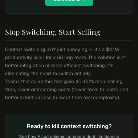
Stop Switching, Start Selling
Context switching isn't just annoying — it's a $4.1M
productivity killer for a 50-rep team. The solution isn't
better integration or more efficient switching. It's
eliminating the need to switch entirely.
Teams that solve this first gain 40-60% more selling
time, lower onboarding costs (fewer tools to learn), and
better retention (less burnout from tool complexity).
Ready to kill context switching?
See how Pingd delivers complete deal intelligence