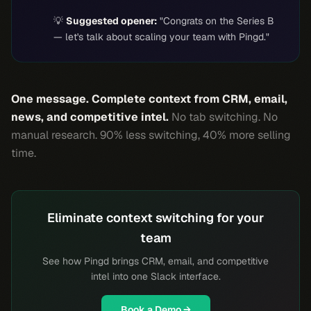
💡
Suggested opener:
"Congrats on the Series B
— let's talk about scaling your team with Pingd."
One message. Complete context from CRM, email,
news, and competitive intel.
No tab switching. No
manual research. 90% less switching, 40% more selling
time.
Eliminate context switching for your
team
See how Pingd brings CRM, email, and competitive
intel into one Slack interface.
Book a Demo →