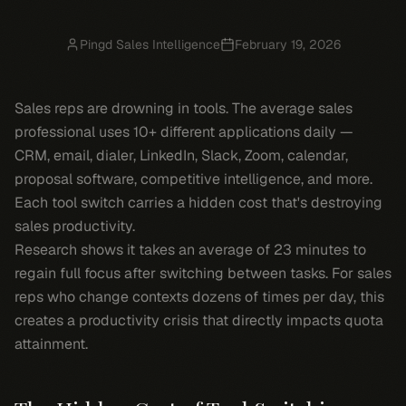
Pingd Sales Intelligence
February 19, 2026
Sales reps are drowning in tools. The average sales
professional uses 10+ different applications daily —
CRM, email, dialer, LinkedIn, Slack, Zoom, calendar,
proposal software, competitive intelligence, and more.
Each tool switch carries a hidden cost that's destroying
sales productivity.
Research shows it takes an average of 23 minutes to
regain full focus after switching between tasks. For sales
reps who change contexts dozens of times per day, this
creates a productivity crisis that directly impacts quota
attainment.