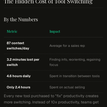
The Hidden Cost of Tool Switching
By the Numbers
Metric
Impact
87 context
Average for a sales rep
switches/day
3.2 minutes lost per
Finding info, reorienting, regaining
switch
focus
4.6 hours daily
Spent in transition between tools
Only 2.4 hours
Spent on actual selling
Every new tool purchased to "fix" productivity creates
more switching. Instead of 10x productivity, teams get