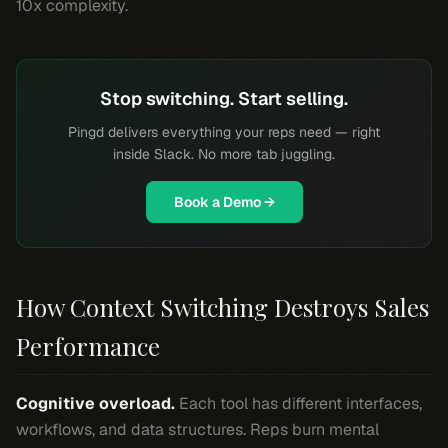
10x complexity.
Stop switching. Start selling.
Pingd delivers everything your reps need — right
inside Slack. No more tab juggling.
Book a Demo →
How Context Switching Destroys Sales
Performance
Cognitive overload.
Each tool has different interfaces,
workflows, and data structures. Reps burn mental