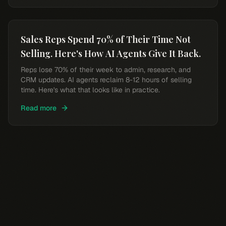
Sales Reps Spend 70% of Their Time Not
Selling. Here's How AI Agents Give It Back.
Reps lose 70% of their week to admin, research, and
CRM updates. AI agents reclaim 8-12 hours of selling
time. Here's what that looks like in practice.
Read more