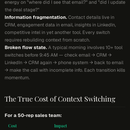
energy on "where did I see that email?" and "did I update
the deal stage?"
Information fragmentation.
Contact details live in
CRM, engagement data in email, insights in LinkedIn,
competitive intel in yet another tool. Every switch
requires rebuilding context from scratch.
Broken flow state.
A typical morning involves 10+ tool
switches before 9:45 AM — check email → CRM →
LinkedIn → CRM again → phone system → back to email
→ make the call with incomplete info. Each transition kills
momentum.
The True Cost of Context Switching
For a 50-rep sales team:
Cost
Impact