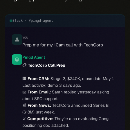
Slack · #pingd-agent
You
👤
Prep me for my 10am call with TechCorp
Pingd Agent
🤖
📋
TechCorp Call Prep
🏢
From CRM:
Stage 2, $240K, close date May 1.
Last activity: demo 3 days ago.
📧
From Email:
Sarah replied yesterday asking
about SSO support.
📰
From News:
TechCorp announced Series B
($18M) last week.
⚔️
Competitive:
They're also evaluating Gong —
positioning doc attached.