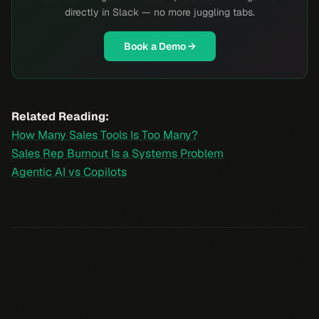
directly in Slack — no more juggling tabs.
Book a Demo →
Related Reading:
How Many Sales Tools Is Too Many?
Sales Rep Burnout Is a Systems Problem
Agentic AI vs Copilots