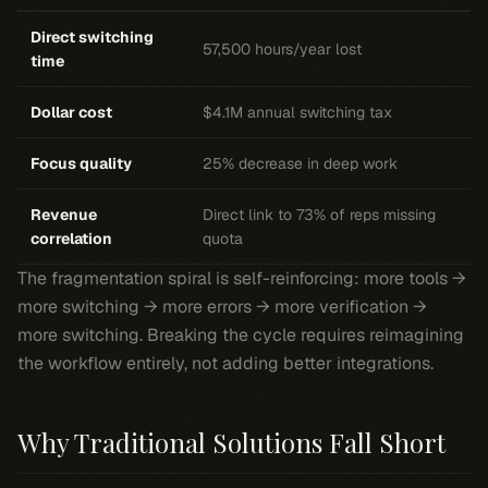
Direct switching
57,500 hours/year lost
time
Dollar cost
$4.1M annual switching tax
Focus quality
25% decrease in deep work
Revenue
Direct link to 73% of reps missing
correlation
quota
The fragmentation spiral is self-reinforcing: more tools →
more switching → more errors → more verification →
more switching. Breaking the cycle requires reimagining
the workflow entirely, not adding better integrations.
Why Traditional Solutions Fall Short