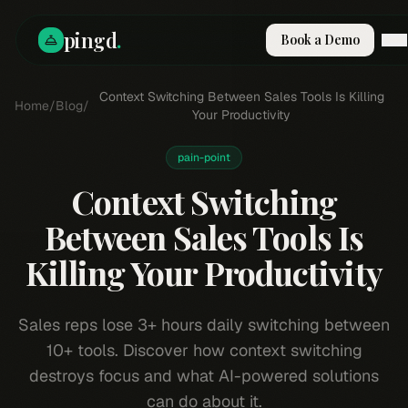
pingd
.
Book a Demo
How It Works
Context Switching Between Sales Tools Is Killing
Home
/
Blog
/
Solutions
Your Productivity
Skills
Pricing
pain-point
Why Pi
Context Switching
RESOURCES
Between Sales Tools Is
Blog
Killing Your Productivity
Compare
Integrations
Guides & Tools
Sales reps lose 3+ hours daily switching between
Docs
10+ tools. Discover how context switching
Sign In
destroys focus and what AI-powered solutions
Book a Demo
can do about it.