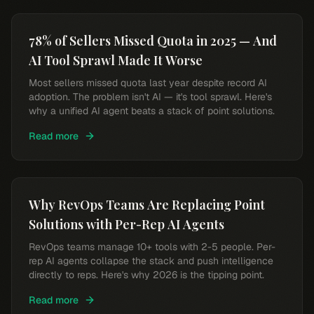
78% of Sellers Missed Quota in 2025 — And
AI Tool Sprawl Made It Worse
Most sellers missed quota last year despite record AI
adoption. The problem isn't AI — it's tool sprawl. Here's
why a unified AI agent beats a stack of point solutions.
Read more
Why RevOps Teams Are Replacing Point
Solutions with Per-Rep AI Agents
RevOps teams manage 10+ tools with 2-5 people. Per-
rep AI agents collapse the stack and push intelligence
directly to reps. Here's why 2026 is the tipping point.
Read more